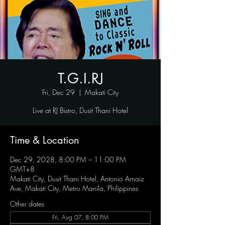
T.G.I.RJ
Fri, Dec 29
  |  
Makati City
Live at RJ Bistro, Dusit Thani Hotel
Time & Location
Dec 29, 2028, 8:00 PM – 11:00 PM
GMT+8
Makati City, Dusit Thani Hotel, Antonio Arnaiz
Ave, Makati City, Metro Manila, Philippines
Other dates
Fri, Aug 07, 8:00 PM