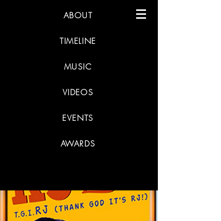
ABOUT
TIMELINE
MUSIC
VIDEOS
EVENTS
AWARDS