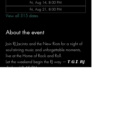
Fri, Aug 14, 8:00 PM
Fri, Aug 21, 8:00 PM
View all 315 dates
About the event
Join RJ Jacinto and the New Riots for a night of 
soul-stirring music and unforgettable moments, 
live at the Home of Rock and Roll.
Let the weekend begin the RJ way — 𝙏.𝙂.𝙄. 𝙍𝙅.
 Fridays | 8:45 PM
 Dusit Thani Hotel Makati, Lower Level
 Entrance Fee: ₱700
 Message RJ Bistro on Facebook or call 0906 
221 1524 to reserve your seat.
Share this event