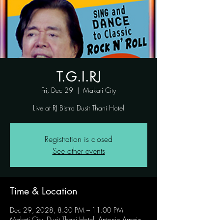
T.G.I.RJ
Fri, Dec 29
  |  
Makati City
Live at RJ Bistro Dusit Thani Hotel
Registration is closed
See other events
Time & Location
Dec 29, 2028, 8:30 PM – 11:00 PM
Makati City, Dusit Thani Hotel, Antonio Arnaiz