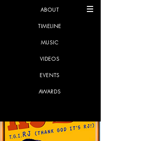
ABOUT
TIMELINE
MUSIC
VIDEOS
EVENTS
AWARDS