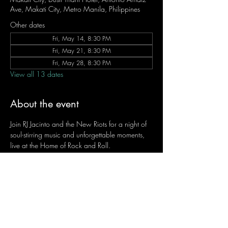
Ave, Makati City, Metro Manila, Philippines
Other dates
Fri, May 14, 8:30 PM
Fri, May 21, 8:30 PM
Fri, May 28, 8:30 PM
View all 13 dates
About the event
Join RJ Jacinto and the New Riots for a night of 
soul-stirring music and unforgettable moments, 
live at the Home of Rock and Roll.
Let the weekend begin the RJ way — 𝙏.𝙂.𝙄. 𝙍𝙅.
Fridays | 8:45 PM
Dusit Thani Hotel Makati, Lower Level
Entrance Fee: ₱700
Message RJ Bistro on Facebook or call 0906 
221 1524 to reserve your seat.