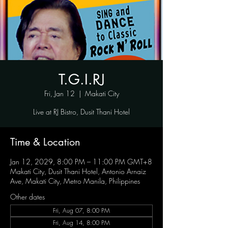
T.G.I.RJ
Fri, Jan 12
  |  
Makati City
Live at RJ Bistro, Dusit Thani Hotel
Time & Location
Jan 12, 2029, 8:00 PM – 11:00 PM GMT+8
Makati City, Dusit Thani Hotel, Antonio Arnaiz
Ave, Makati City, Metro Manila, Philippines
Other dates
Fri, Aug 07, 8:00 PM
Fri, Aug 14, 8:00 PM