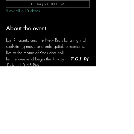
Fri, Aug 21, 8:00 PM
View all 315 dates
About the event
Join RJ Jacinto and the New Riots for a night of 
soul-stirring music and unforgettable moments, 
live at the Home of Rock and Roll.
Let the weekend begin the RJ way — 𝙏.𝙂.𝙄. 𝙍𝙅.
 Fridays | 8:45 PM
 Dusit Thani Hotel Makati, Lower Level
 Entrance Fee: ₱700
 Message RJ Bistro on Facebook or call 0906 
221 1524 to reserve your seat.
Share this event