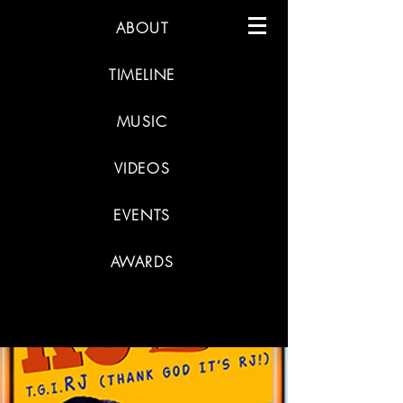
ABOUT
TIMELINE
MUSIC
VIDEOS
EVENTS
AWARDS