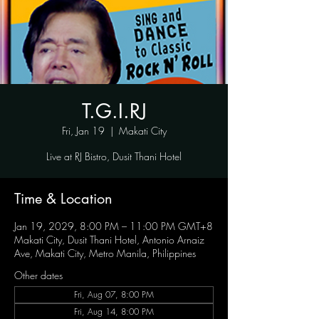
T.G.I.RJ
Fri, Jan 19
  |  
Makati City
Live at RJ Bistro, Dusit Thani Hotel
Time & Location
Jan 19, 2029, 8:00 PM – 11:00 PM GMT+8
Makati City, Dusit Thani Hotel, Antonio Arnaiz
Ave, Makati City, Metro Manila, Philippines
Other dates
Fri, Aug 07, 8:00 PM
Fri, Aug 14, 8:00 PM