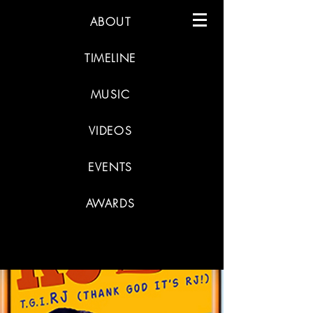
ABOUT
TIMELINE
MUSIC
VIDEOS
EVENTS
AWARDS