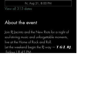
Fri, Aug 21, 8:00 PM
View all 315 dates
About the event
Join RJ Jacinto and the New Riots for a night of 
soul-stirring music and unforgettable moments, 
live at the Home of Rock and Roll.
Let the weekend begin the RJ way — 𝙏.𝙂.𝙄. 𝙍𝙅.
 Fridays | 8:45 PM
 Dusit Thani Hotel Makati, Lower Level
 Entrance Fee: ₱700
 Message RJ Bistro on Facebook or call 0906 
221 1524 to reserve your seat.
Share this event