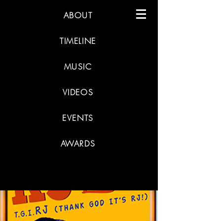
ABOUT
TIMELINE
MUSIC
VIDEOS
EVENTS
AWARDS