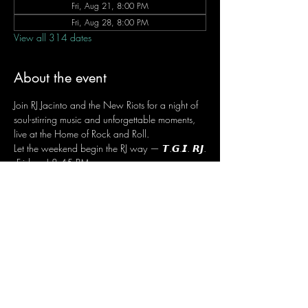
Fri, Aug 21, 8:00 PM
Fri, Aug 28, 8:00 PM
View all 314 dates
About the event
Join RJ Jacinto and the New Riots for a night of 
soul-stirring music and unforgettable moments, 
live at the Home of Rock and Roll.
Let the weekend begin the RJ way — 𝙏.𝙂.𝙄. 𝙍𝙅.
 Fridays | 8:45 PM
 Dusit Thani Hotel Makati, Lower Level
 Entrance Fee: ₱700
 Message RJ Bistro on Facebook or call 0906 
221 1524 to reserve your seat.
Share this event