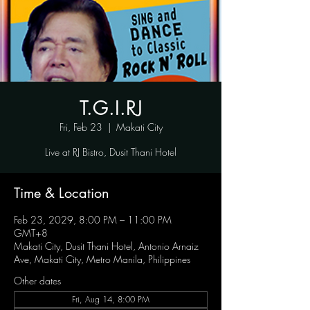
T.G.I.RJ
Fri, Feb 23
  |  
Makati City
Live at RJ Bistro, Dusit Thani Hotel
Time & Location
Feb 23, 2029, 8:00 PM – 11:00 PM
GMT+8
Makati City, Dusit Thani Hotel, Antonio Arnaiz
Ave, Makati City, Metro Manila, Philippines
Other dates
Fri, Aug 14, 8:00 PM