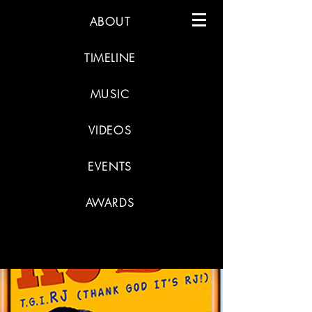
ABOUT
TIMELINE
MUSIC
VIDEOS
EVENTS
AWARDS