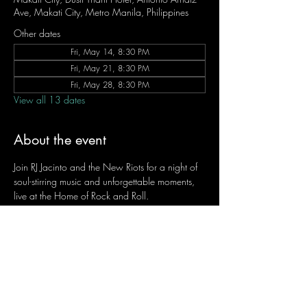
Ave, Makati City, Metro Manila, Philippines
Other dates
Fri, May 14, 8:30 PM
Fri, May 21, 8:30 PM
Fri, May 28, 8:30 PM
View all 13 dates
About the event
Join RJ Jacinto and the New Riots for a night of 
soul-stirring music and unforgettable moments, 
live at the Home of Rock and Roll.
Let the weekend begin the RJ way — 𝙏.𝙂.𝙄. 𝙍𝙅.
Fridays | 8:45 PM
Dusit Thani Hotel Makati, Lower Level
Entrance Fee: ₱700
Message RJ Bistro on Facebook or call 0906 
221 1524 to reserve your seat.