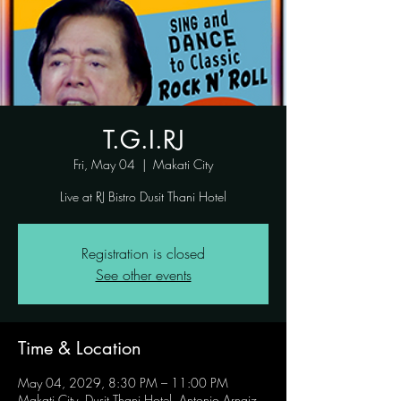
T.G.I.RJ
Fri, May 04
  |  
Makati City
Live at RJ Bistro Dusit Thani Hotel
Registration is closed
See other events
Time & Location
May 04, 2029, 8:30 PM – 11:00 PM
Makati City, Dusit Thani Hotel, Antonio Arnaiz