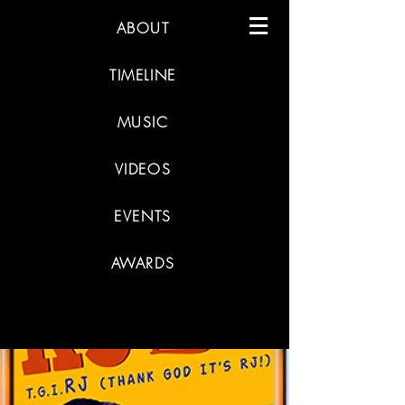
ABOUT
TIMELINE
MUSIC
VIDEOS
EVENTS
AWARDS