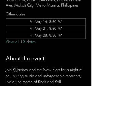
Ave, Makati City, Metro Manila, Philippines
Other dates
Fri, May 14, 8:30 PM
Fri, May 21, 8:30 PM
Fri, May 28, 8:30 PM
View all 13 dates
About the event
Join RJ Jacinto and the New Riots for a night of 
soul-stirring music and unforgettable moments, 
live at the Home of Rock and Roll.
Let the weekend begin the RJ way — 𝙏.𝙂.𝙄. 𝙍𝙅.
Fridays | 8:45 PM
Dusit Thani Hotel Makati, Lower Level
Entrance Fee: ₱700
Message RJ Bistro on Facebook or call 0906 
221 1524 to reserve your seat.