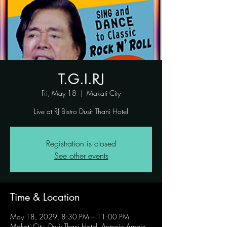
T.G.I.RJ
Fri, May 18
  |  
Makati City
Live at RJ Bistro Dusit Thani Hotel
Registration is closed
See other events
Time & Location
May 18, 2029, 8:30 PM – 11:00 PM
Makati City, Dusit Thani Hotel, Antonio Arnaiz