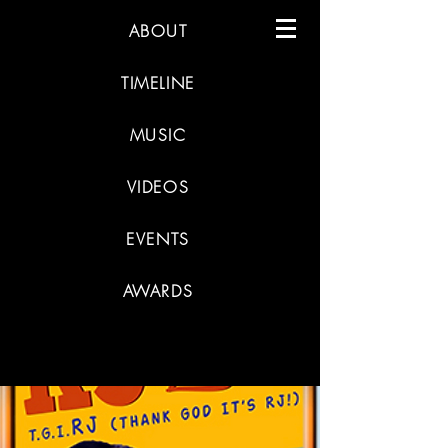
ABOUT
TIMELINE
MUSIC
VIDEOS
EVENTS
AWARDS