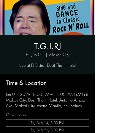
T.G.I.RJ
Fri, Jun 01
  |  
Makati City
Live at RJ Bistro, Dusit Thani Hotel
Time & Location
Jun 01, 2029, 8:00 PM – 11:00 PM GMT+8
Makati City, Dusit Thani Hotel, Antonio Arnaiz
Ave, Makati City, Metro Manila, Philippines
Other dates
Fri, Aug 14, 8:00 PM
Fri, Aug 21, 8:00 PM