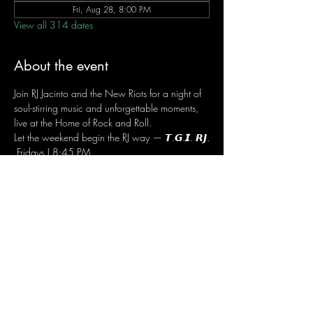
Fri, Aug 28, 8:00 PM
View all 314 dates
About the event
Join RJ Jacinto and the New Riots for a night of 
soul-stirring music and unforgettable moments, 
live at the Home of Rock and Roll.
Let the weekend begin the RJ way — 𝙏.𝙂.𝙄. 𝙍𝙅.
 Fridays | 8:45 PM
 Dusit Thani Hotel Makati, Lower Level
 Entrance Fee: ₱700
 Message RJ Bistro on Facebook or call 0906 
221 1524 to reserve your seat.
Share this event