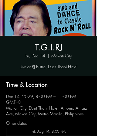
T.G.I.RJ
Fri, Dec 14
  |  
Makati City
Live at RJ Bistro, Dusit Thani Hotel
Time & Location
Dec 14, 2029, 8:00 PM – 11:00 PM
GMT+8
Makati City, Dusit Thani Hotel, Antonio Arnaiz
Ave, Makati City, Metro Manila, Philippines
Other dates
Fri, Aug 14, 8:00 PM