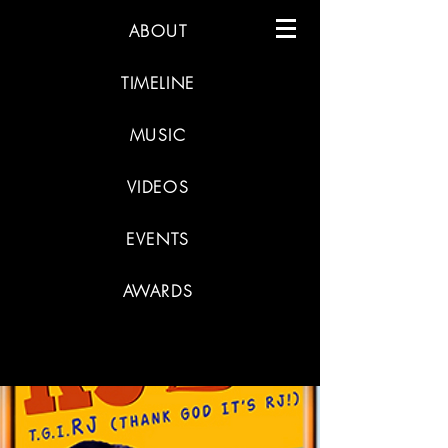
ABOUT
TIMELINE
MUSIC
VIDEOS
EVENTS
AWARDS