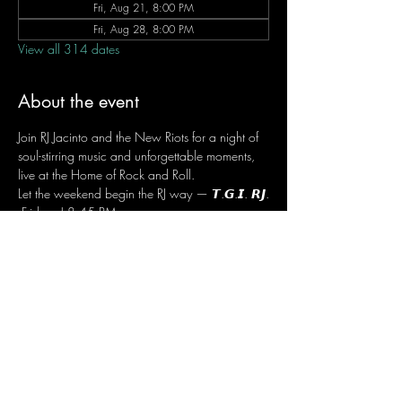
Fri, Aug 21, 8:00 PM
Fri, Aug 28, 8:00 PM
View all 314 dates
About the event
Join RJ Jacinto and the New Riots for a night of 
soul-stirring music and unforgettable moments, 
live at the Home of Rock and Roll.
Let the weekend begin the RJ way — 𝙏.𝙂.𝙄. 𝙍𝙅.
 Fridays | 8:45 PM
 Dusit Thani Hotel Makati, Lower Level
 Entrance Fee: ₱700
 Message RJ Bistro on Facebook or call 0906 
221 1524 to reserve your seat.
Share this event