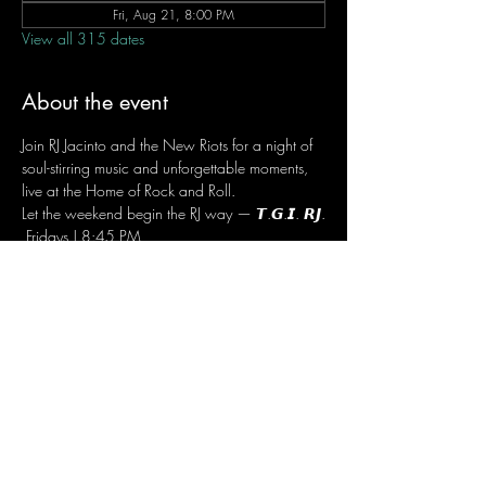
Fri, Aug 21, 8:00 PM
View all 315 dates
About the event
Join RJ Jacinto and the New Riots for a night of 
soul-stirring music and unforgettable moments, 
live at the Home of Rock and Roll.
Let the weekend begin the RJ way — 𝙏.𝙂.𝙄. 𝙍𝙅.
 Fridays | 8:45 PM
 Dusit Thani Hotel Makati, Lower Level
 Entrance Fee: ₱700
 Message RJ Bistro on Facebook or call 0906 
221 1524 to reserve your seat.
Share this event