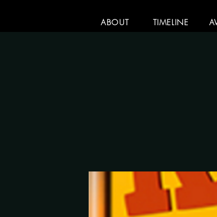
ABOUT
TIMELINE
A