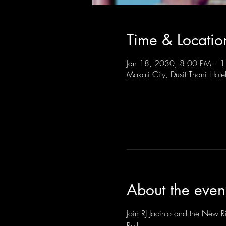
Time & Locatio
Jan 18, 2030, 8:00 PM –
Makati City, Dusit Thani Hote
About the even
Join RJ Jacinto and the New Ri
Roll.