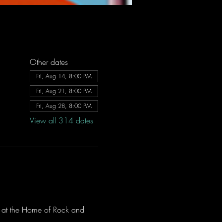
Other dates
Fri, Aug 14, 8:00 PM
Fri, Aug 21, 8:00 PM
Fri, Aug 28, 8:00 PM
View all 314 dates
ve at the Home of Rock and 