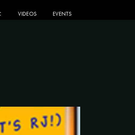
C
VIDEOS
EVENTS