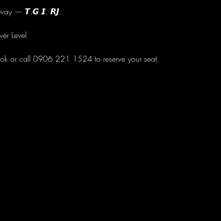
ay — 𝙏.𝙂.𝙄. 𝙍𝙅.
wer Level
ok or call 0906 221 1524 to reserve your seat.