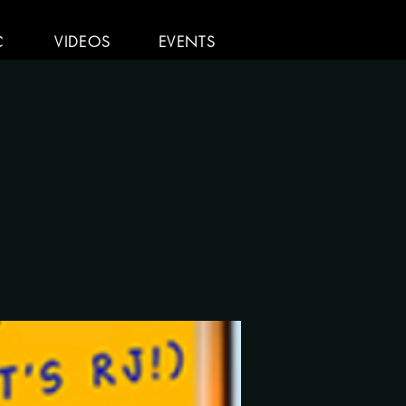
C
VIDEOS
EVENTS