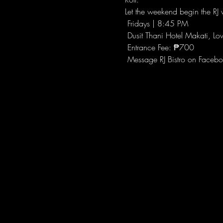
Let the weekend begin the RJ w
 Fridays | 8:45 PM
 Dusit Thani Hotel Makati, Lo
 Entrance Fee: ₱700
 Message RJ Bistro on Facebo