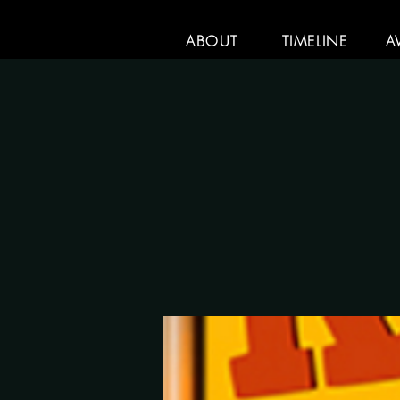
ABOUT
TIMELINE
A