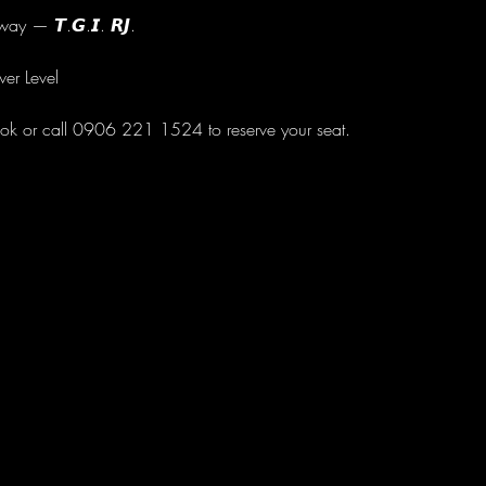
ay — 𝙏.𝙂.𝙄. 𝙍𝙅.
wer Level
ok or call 0906 221 1524 to reserve your seat.