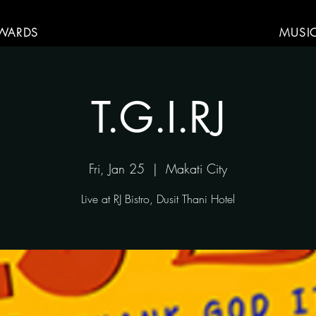
WARDS
MUSI
T.G.I.RJ
Fri, Jan 25
  |  
Makati City
Live at RJ Bistro, Dusit Thani Hotel