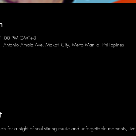
n
 11:00 PM GMT+8
l, Antonio Arnaiz Ave, Makati City, Metro Manila, Philippines
t
ots for a night of soul-stirring music and unforgettable moments, li