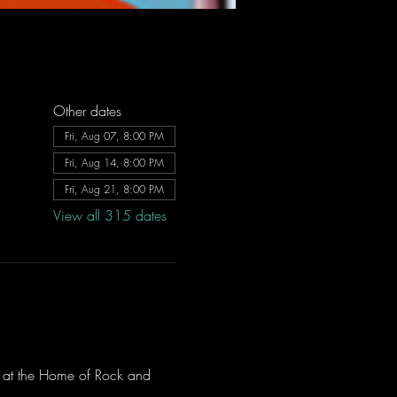
Other dates
Fri, Aug 07, 8:00 PM
Fri, Aug 14, 8:00 PM
Fri, Aug 21, 8:00 PM
View all 315 dates
ve at the Home of Rock and 