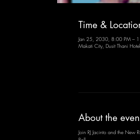
Time & Locatio
Jan 25, 2030, 8:00 PM –
Makati City, Dusit Thani Hote
About the even
Join RJ Jacinto and the New Ri
Roll.