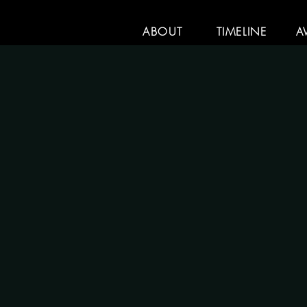
ABOUT
TIMELINE
A