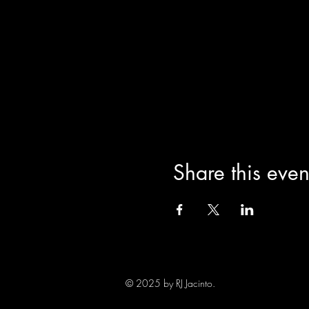
Share this even
© 2025 by RJ Jacinto.