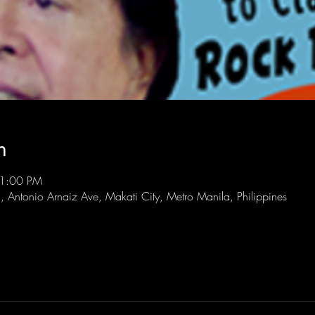
n
11:00 PM
l, Antonio Arnaiz Ave, Makati City, Metro Manila, Philippines