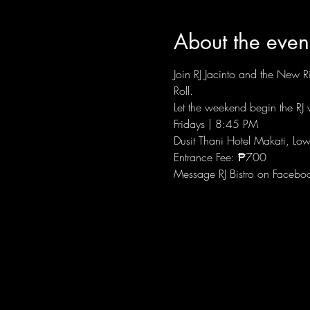
About the even
Join RJ Jacinto and the New Ri
Roll.
Let the weekend begin the RJ w
Fridays | 8:45 PM
Dusit Thani Hotel Makati, Low
Entrance Fee: ₱700
Message RJ Bistro on Facebo