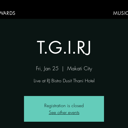
WARDS
MUSI
T.G.I.RJ
Fri, Jan 25
  |  
Makati City
Live at RJ Bistro Dusit Thani Hotel
Registration is closed
See other events