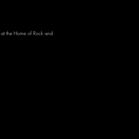
ve at the Home of Rock and 