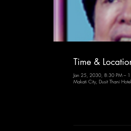
Time & Locatio
Jan 25, 2030, 8:30 PM – 
Makati City, Dusit Thani Hote