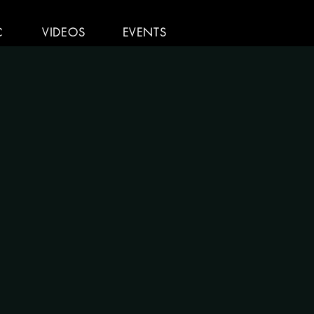
C
VIDEOS
EVENTS