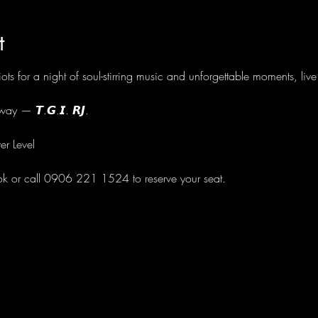
t
ots for a night of soul-stirring music and unforgettable moments, li
ay — 𝙏.𝙂.𝙄. 𝙍𝙅.
er Level
ok or call 0906 221 1524 to reserve your seat.