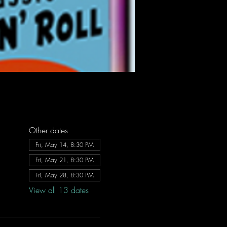
Other dates
Fri, May 14, 8:30 PM
Fri, May 21, 8:30 PM
Fri, May 28, 8:30 PM
View all 13 dates