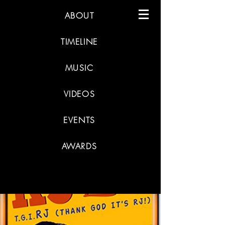
ABOUT
TIMELINE
MUSIC
VIDEOS
EVENTS
AWARDS