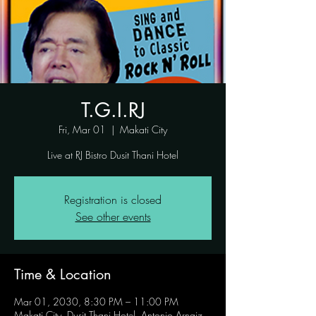
T.G.I.RJ
Fri, Mar 01
  |  
Makati City
Live at RJ Bistro Dusit Thani Hotel
Registration is closed
See other events
Time & Location
Mar 01, 2030, 8:30 PM – 11:00 PM
Makati City, Dusit Thani Hotel, Antonio Arnaiz