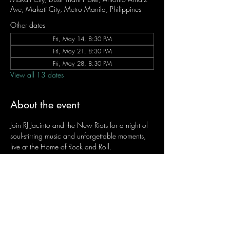
Ave, Makati City, Metro Manila, Philippines
Other dates
Fri, May 14, 8:30 PM
Fri, May 21, 8:30 PM
Fri, May 28, 8:30 PM
View all 13 dates
About the event
Join RJ Jacinto and the New Riots for a night of 
soul-stirring music and unforgettable moments, 
live at the Home of Rock and Roll.
Let the weekend begin the RJ way — 𝙏.𝙂.𝙄. 𝙍𝙅.
Fridays | 8:45 PM
Dusit Thani Hotel Makati, Lower Level
Entrance Fee: ₱700
Message RJ Bistro on Facebook or call 0906 
221 1524 to reserve your seat.