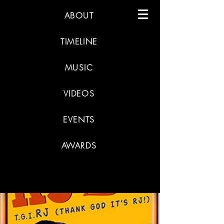
ABOUT
TIMELINE
MUSIC
VIDEOS
EVENTS
AWARDS