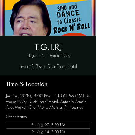
T.G.I.RJ
Fri, Jun 14
  |  
Makati City
Live at RJ Bistro, Dusit Thani Hotel
Time & Location
Jun 14, 2030, 8:00 PM – 11:00 PM GMT+8
Makati City, Dusit Thani Hotel, Antonio Arnaiz
Ave, Makati City, Metro Manila, Philippines
Other dates
Fri, Aug 07, 8:00 PM
Fri, Aug 14, 8:00 PM