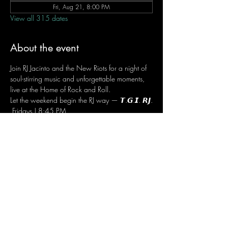
Fri, Aug 21, 8:00 PM
View all 315 dates
About the event
Join RJ Jacinto and the New Riots for a night of 
soul-stirring music and unforgettable moments, 
live at the Home of Rock and Roll.
Let the weekend begin the RJ way — 𝙏.𝙂.𝙄. 𝙍𝙅.
 Fridays | 8:45 PM
 Dusit Thani Hotel Makati, Lower Level
 Entrance Fee: ₱700
 Message RJ Bistro on Facebook or call 0906 
221 1524 to reserve your seat.
Share this event