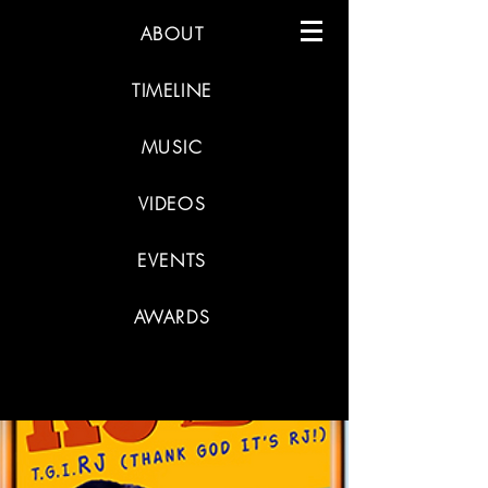
ABOUT
TIMELINE
MUSIC
VIDEOS
EVENTS
AWARDS