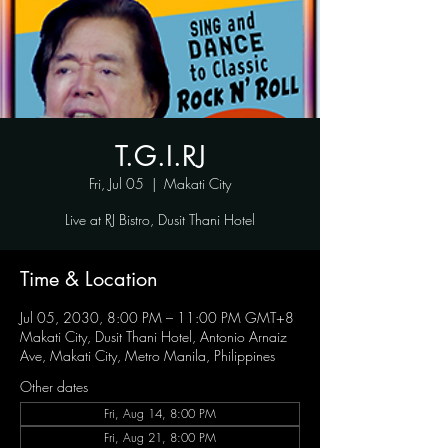
T.G.I.RJ
Fri, Jul 05
  |  
Makati City
Live at RJ Bistro, Dusit Thani Hotel
Time & Location
Jul 05, 2030, 8:00 PM – 11:00 PM GMT+8
Makati City, Dusit Thani Hotel, Antonio Arnaiz
Ave, Makati City, Metro Manila, Philippines
Other dates
Fri, Aug 14, 8:00 PM
Fri, Aug 21, 8:00 PM