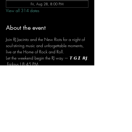
Fri, Aug 28, 8:00 PM
View all 314 dates
About the event
Join RJ Jacinto and the New Riots for a night of 
soul-stirring music and unforgettable moments, 
live at the Home of Rock and Roll.
Let the weekend begin the RJ way — 𝙏.𝙂.𝙄. 𝙍𝙅.
 Fridays | 8:45 PM
 Dusit Thani Hotel Makati, Lower Level
 Entrance Fee: ₱700
 Message RJ Bistro on Facebook or call 0906 
221 1524 to reserve your seat.
Share this event