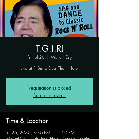
T.G.I.RJ
Fri, Jul 26
  |  
Makati City
Live at RJ Bistro Dusit Thani Hotel
Registration is closed
See other events
Time & Location
Jul 26, 2030, 8:30 PM – 11:00 PM
Makati City, Dusit Thani Hotel, Antonio Arnaiz