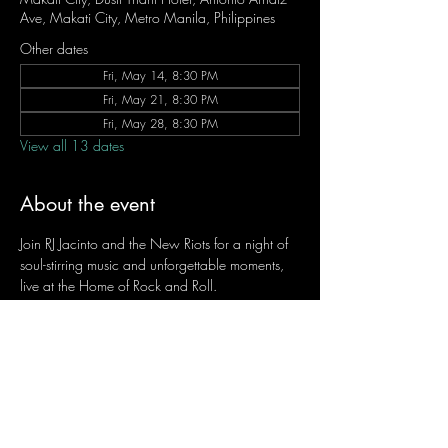
Ave, Makati City, Metro Manila, Philippines
Other dates
Fri, May 14, 8:30 PM
Fri, May 21, 8:30 PM
Fri, May 28, 8:30 PM
View all 13 dates
About the event
Join RJ Jacinto and the New Riots for a night of 
soul-stirring music and unforgettable moments, 
live at the Home of Rock and Roll.
Let the weekend begin the RJ way — 𝙏.𝙂.𝙄. 𝙍𝙅.
Fridays | 8:45 PM
Dusit Thani Hotel Makati, Lower Level
Entrance Fee: ₱700
Message RJ Bistro on Facebook or call 0906 
221 1524 to reserve your seat.