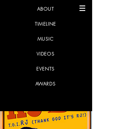
ABOUT
TIMELINE
MUSIC
VIDEOS
EVENTS
AWARDS