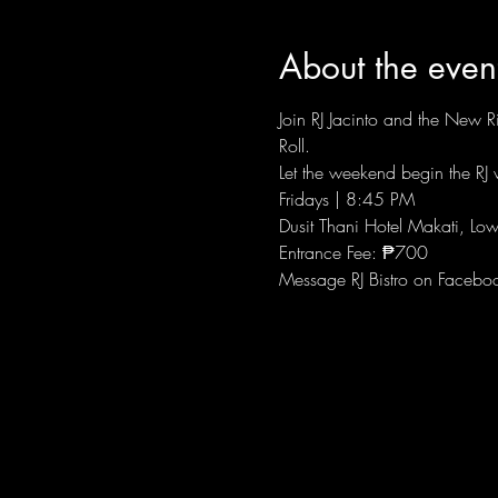
About the even
Join RJ Jacinto and the New Ri
Roll.
Let the weekend begin the RJ w
Fridays | 8:45 PM
Dusit Thani Hotel Makati, Low
Entrance Fee: ₱700
Message RJ Bistro on Facebo