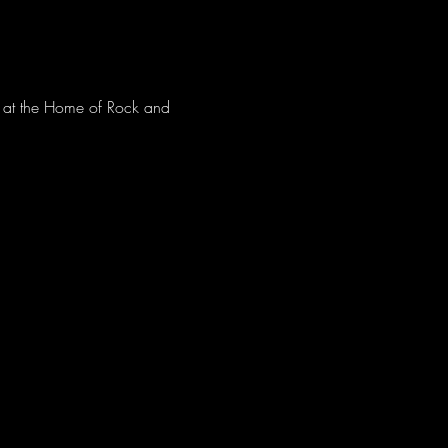
ve at the Home of Rock and 