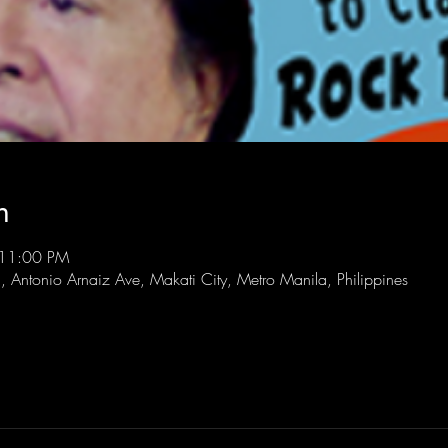
n
 11:00 PM
l, Antonio Arnaiz Ave, Makati City, Metro Manila, Philippines