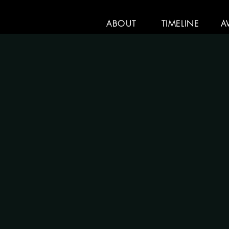
ABOUT
TIMELINE
A