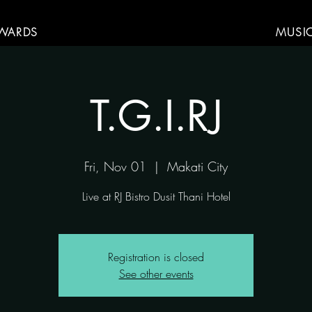
WARDS
MUSI
T.G.I.RJ
Fri, Nov 01
  |  
Makati City
Live at RJ Bistro Dusit Thani Hotel
Registration is closed
See other events