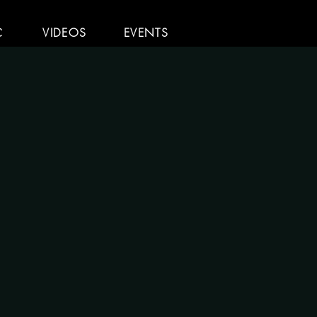
C
VIDEOS
EVENTS