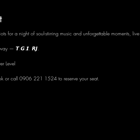
t
ots for a night of soul-stirring music and unforgettable moments, li
ay — 𝙏.𝙂.𝙄. 𝙍𝙅.
er Level
ok or call 0906 221 1524 to reserve your seat.