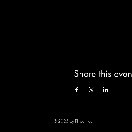
Share this even
© 2025 by RJ Jacinto.