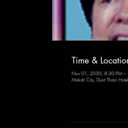
Time & Locatio
Nov 01, 2030, 8:30 PM –
Makati City, Dusit Thani Hote