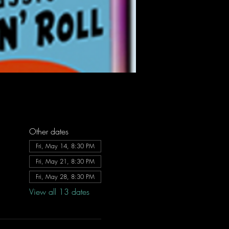
Other dates
Fri, May 14, 8:30 PM
Fri, May 21, 8:30 PM
Fri, May 28, 8:30 PM
View all 13 dates