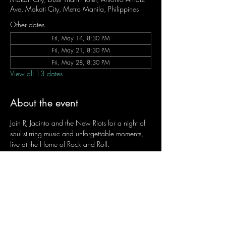
Ave, Makati City, Metro Manila, Philippines
Other dates
Fri, May 14, 8:30 PM
Fri, May 21, 8:30 PM
Fri, May 28, 8:30 PM
View all 13 dates
About the event
Join RJ Jacinto and the New Riots for a night of 
soul-stirring music and unforgettable moments, 
live at the Home of Rock and Roll.
Let the weekend begin the RJ way — 𝙏.𝙂.𝙄. 𝙍𝙅.
Fridays | 8:45 PM
Dusit Thani Hotel Makati, Lower Level
Entrance Fee: ₱700
Message RJ Bistro on Facebook or call 0906 
221 1524 to reserve your seat.