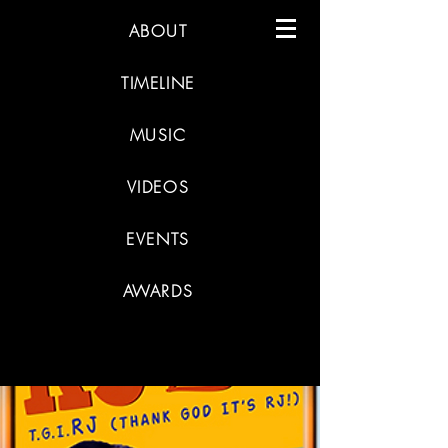
ABOUT
TIMELINE
MUSIC
VIDEOS
EVENTS
AWARDS