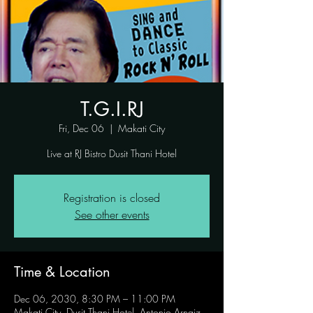
T.G.I.RJ
Fri, Dec 06
  |  
Makati City
Live at RJ Bistro Dusit Thani Hotel
Registration is closed
See other events
Time & Location
Dec 06, 2030, 8:30 PM – 11:00 PM
Makati City, Dusit Thani Hotel, Antonio Arnaiz