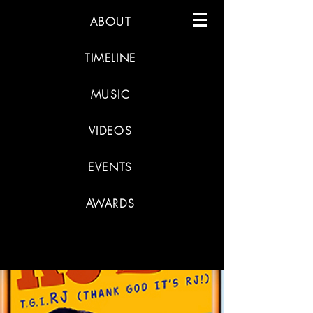
ABOUT
TIMELINE
MUSIC
VIDEOS
EVENTS
AWARDS