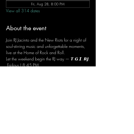
Fri, Aug 28, 8:00 PM
View all 314 dates
About the event
Join RJ Jacinto and the New Riots for a night of 
soul-stirring music and unforgettable moments, 
live at the Home of Rock and Roll.
Let the weekend begin the RJ way — 𝙏.𝙂.𝙄. 𝙍𝙅.
 Fridays | 8:45 PM
 Dusit Thani Hotel Makati, Lower Level
 Entrance Fee: ₱700
 Message RJ Bistro on Facebook or call 0906 
221 1524 to reserve your seat.
Share this event