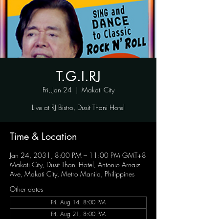
T.G.I.RJ
Fri, Jan 24
  |  
Makati City
Live at RJ Bistro, Dusit Thani Hotel
Time & Location
Jan 24, 2031, 8:00 PM – 11:00 PM GMT+8
Makati City, Dusit Thani Hotel, Antonio Arnaiz
Ave, Makati City, Metro Manila, Philippines
Other dates
Fri, Aug 14, 8:00 PM
Fri, Aug 21, 8:00 PM