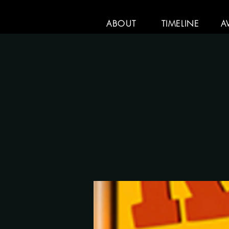
ABOUT
TIMELINE
A