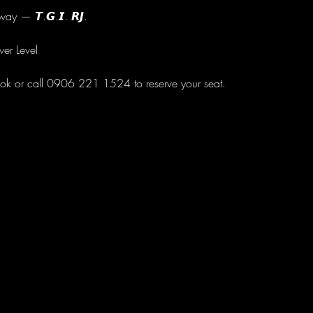
ay — 𝙏.𝙂.𝙄. 𝙍𝙅.
wer Level
ok or call 0906 221 1524 to reserve your seat.