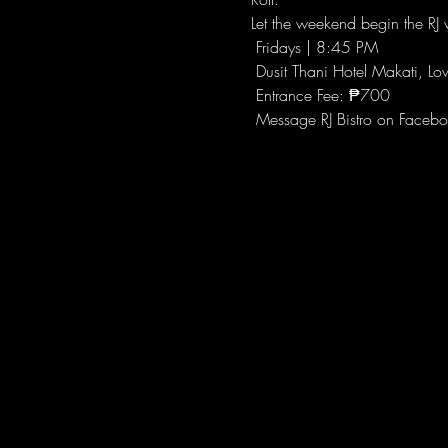
Let the weekend begin the RJ w
 Fridays | 8:45 PM
 Dusit Thani Hotel Makati, Lo
 Entrance Fee: ₱700
 Message RJ Bistro on Facebo