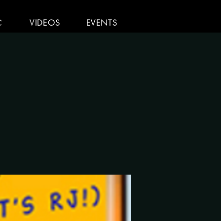
C
VIDEOS
EVENTS