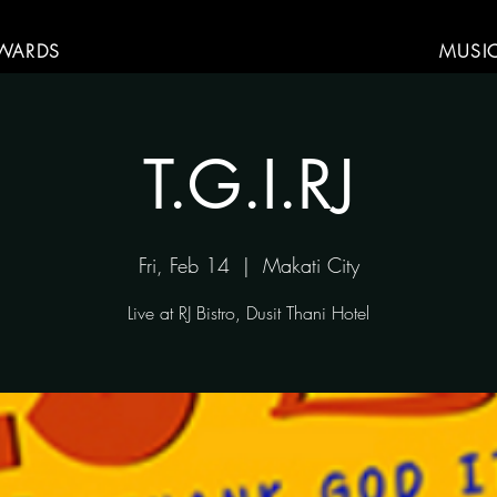
WARDS
MUSI
T.G.I.RJ
Fri, Feb 14
  |  
Makati City
Live at RJ Bistro, Dusit Thani Hotel