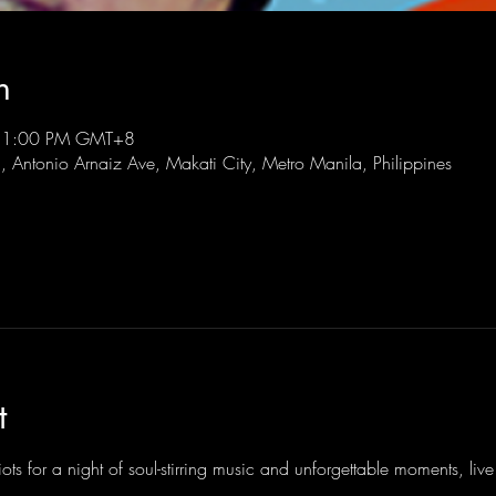
n
 11:00 PM GMT+8
l, Antonio Arnaiz Ave, Makati City, Metro Manila, Philippines
t
ots for a night of soul-stirring music and unforgettable moments, li