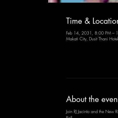
Time & Locatio
Feb 14, 2031, 8:00 PM –
Makati City, Dusit Thani Hote
About the even
Join RJ Jacinto and the New Ri
Roll.