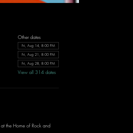
Other dates
Fri, Aug 14, 8:00 PM
Fri, Aug 21, 8:00 PM
Fri, Aug 28, 8:00 PM
View all 314 dates
ve at the Home of Rock and 