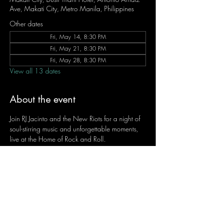
Ave, Makati City, Metro Manila, Philippines
Other dates
Fri, May 14, 8:30 PM
Fri, May 21, 8:30 PM
Fri, May 28, 8:30 PM
View all 13 dates
About the event
Join RJ Jacinto and the New Riots for a night of 
soul-stirring music and unforgettable moments, 
live at the Home of Rock and Roll.
Let the weekend begin the RJ way — 𝙏.𝙂.𝙄. 𝙍𝙅.
Fridays | 8:45 PM
Dusit Thani Hotel Makati, Lower Level
Entrance Fee: ₱700
Message RJ Bistro on Facebook or call 0906 
221 1524 to reserve your seat.