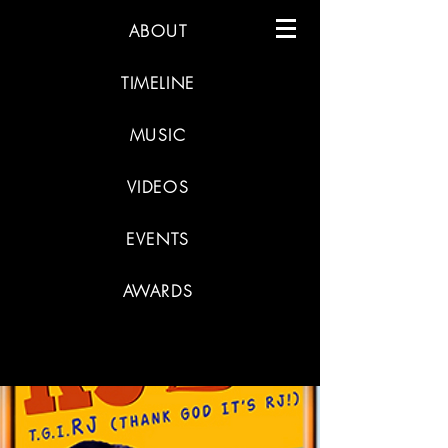
ABOUT
TIMELINE
MUSIC
VIDEOS
EVENTS
AWARDS