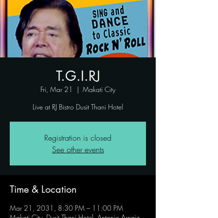
T.G.I.RJ
Fri, Mar 21
  |  
Makati City
Live at RJ Bistro Dusit Thani Hotel
Registration is closed
See other events
Time & Location
Mar 21, 2031, 8:30 PM – 11:00 PM
Makati City, Dusit Thani Hotel, Antonio Arnaiz