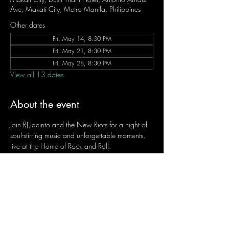
Ave, Makati City, Metro Manila, Philippines
Other dates
Fri, May 14, 8:30 PM
Fri, May 21, 8:30 PM
Fri, May 28, 8:30 PM
View all 13 dates
About the event
Join RJ Jacinto and the New Riots for a night of 
soul-stirring music and unforgettable moments, 
live at the Home of Rock and Roll.
Let the weekend begin the RJ way — 𝙏.𝙂.𝙄. 𝙍𝙅.
Fridays | 8:45 PM
Dusit Thani Hotel Makati, Lower Level
Entrance Fee: ₱700
Message RJ Bistro on Facebook or call 0906 
221 1524 to reserve your seat.