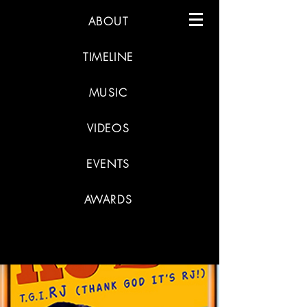
ABOUT
TIMELINE
MUSIC
VIDEOS
EVENTS
AWARDS