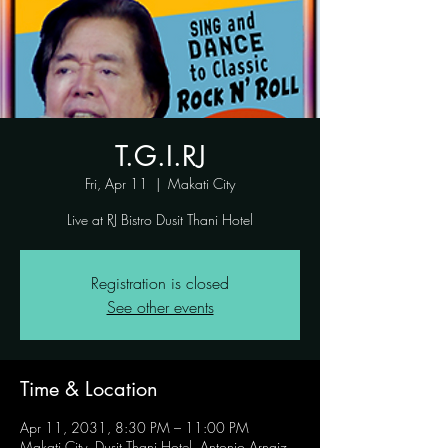
T.G.I.RJ
Fri, Apr 11
  |  
Makati City
Live at RJ Bistro Dusit Thani Hotel
Registration is closed
See other events
Time & Location
Apr 11, 2031, 8:30 PM – 11:00 PM
Makati City, Dusit Thani Hotel, Antonio Arnaiz