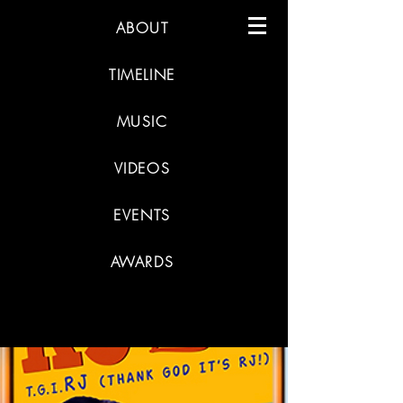
ABOUT
TIMELINE
MUSIC
VIDEOS
EVENTS
AWARDS