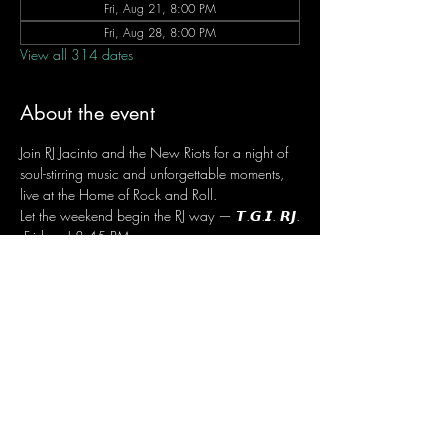
Fri, Aug 21, 8:00 PM
Fri, Aug 28, 8:00 PM
View all 314 dates
About the event
Join RJ Jacinto and the New Riots for a night of 
soul-stirring music and unforgettable moments, 
live at the Home of Rock and Roll.
Let the weekend begin the RJ way — 𝙏.𝙂.𝙄. 𝙍𝙅.
 Fridays | 8:45 PM
 Dusit Thani Hotel Makati, Lower Level
 Entrance Fee: ₱700
 Message RJ Bistro on Facebook or call 0906 
221 1524 to reserve your seat.
Share this event