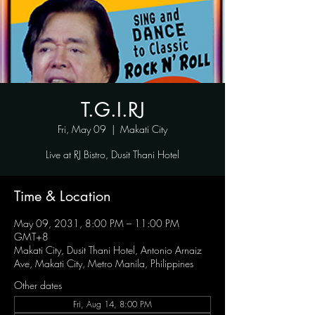
T.G.I.RJ
Fri, May 09
  |  
Makati City
Live at RJ Bistro, Dusit Thani Hotel
Time & Location
May 09, 2031, 8:00 PM – 11:00 PM
GMT+8
Makati City, Dusit Thani Hotel, Antonio Arnaiz
Ave, Makati City, Metro Manila, Philippines
Other dates
Fri, Aug 14, 8:00 PM