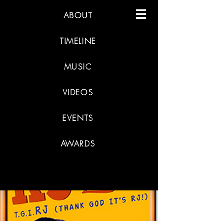
ABOUT
TIMELINE
MUSIC
VIDEOS
EVENTS
AWARDS