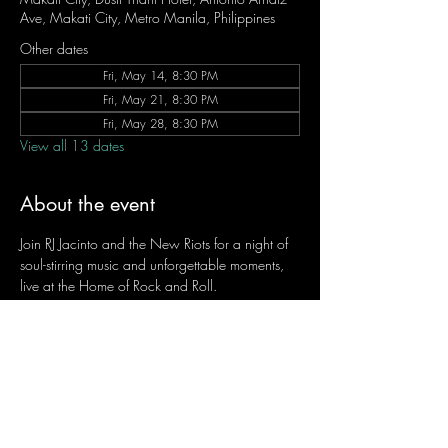
Ave, Makati City, Metro Manila, Philippines
Other dates
Fri, May 14, 8:30 PM
Fri, May 21, 8:30 PM
Fri, May 28, 8:30 PM
View all 13 dates
About the event
Join RJ Jacinto and the New Riots for a night of 
soul-stirring music and unforgettable moments, 
live at the Home of Rock and Roll.
Let the weekend begin the RJ way — 𝙏.𝙂.𝙄. 𝙍𝙅.
Fridays | 8:45 PM
Dusit Thani Hotel Makati, Lower Level
Entrance Fee: ₱700
Message RJ Bistro on Facebook or call 0906 
221 1524 to reserve your seat.