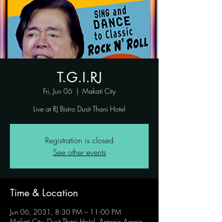
T.G.I.RJ
Fri, Jun 06
  |  
Makati City
Live at RJ Bistro Dusit Thani Hotel
Registration is closed
See other events
Time & Location
Jun 06, 2031, 8:30 PM – 11:00 PM
Makati City, Dusit Thani Hotel, Antonio Arnaiz