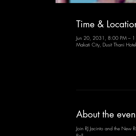
Time & Locatio
Jun 20, 2031, 8:00 PM –
Makati City, Dusit Thani Hote
About the even
Join RJ Jacinto and the New Ri
Roll.