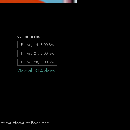
Other dates
Fri, Aug 14, 8:00 PM
Fri, Aug 21, 8:00 PM
Fri, Aug 28, 8:00 PM
View all 314 dates
ve at the Home of Rock and 