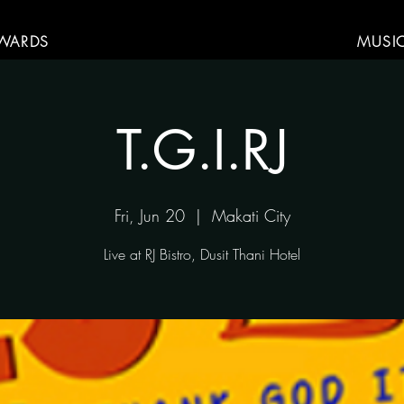
WARDS
MUSI
T.G.I.RJ
Fri, Jun 20
  |  
Makati City
Live at RJ Bistro, Dusit Thani Hotel