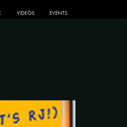
C
VIDEOS
EVENTS