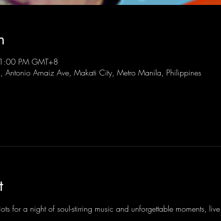
n
 11:00 PM GMT+8
l, Antonio Arnaiz Ave, Makati City, Metro Manila, Philippines
t
ots for a night of soul-stirring music and unforgettable moments, li