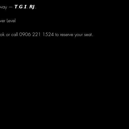
ay — 𝙏.𝙂.𝙄. 𝙍𝙅.
wer Level
ok or call 0906 221 1524 to reserve your seat.