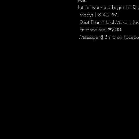
Let the weekend begin the RJ w
 Fridays | 8:45 PM
 Dusit Thani Hotel Makati, Lo
 Entrance Fee: ₱700
 Message RJ Bistro on Facebo