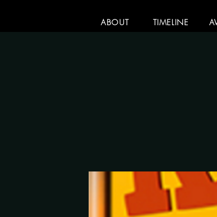
ABOUT
TIMELINE
A