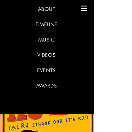
ABOUT
TIMELINE
MUSIC
VIDEOS
EVENTS
AWARDS