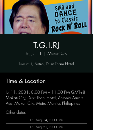
T.G.I.RJ
Fri, Jul 11
  |  
Makati City
Live at RJ Bistro, Dusit Thani Hotel
Time & Location
Jul 11, 2031, 8:00 PM – 11:00 PM GMT+8
Makati City, Dusit Thani Hotel, Antonio Arnaiz
Ave, Makati City, Metro Manila, Philippines
Other dates
Fri, Aug 14, 8:00 PM
Fri, Aug 21, 8:00 PM