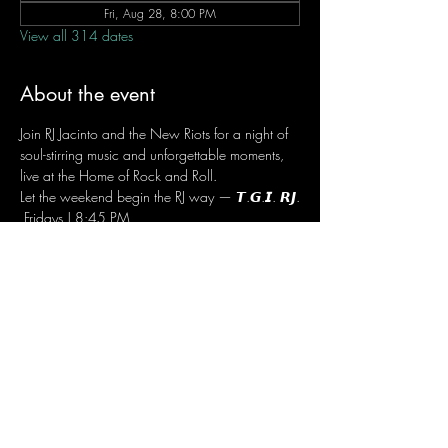
Fri, Aug 28, 8:00 PM
View all 314 dates
About the event
Join RJ Jacinto and the New Riots for a night of 
soul-stirring music and unforgettable moments, 
live at the Home of Rock and Roll.
Let the weekend begin the RJ way — 𝙏.𝙂.𝙄. 𝙍𝙅.
 Fridays | 8:45 PM
 Dusit Thani Hotel Makati, Lower Level
 Entrance Fee: ₱700
 Message RJ Bistro on Facebook or call 0906 
221 1524 to reserve your seat.
Share this event