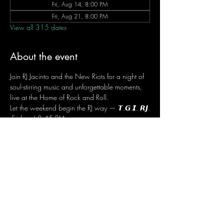
Fri, Aug 14, 8:00 PM
Fri, Aug 21, 8:00 PM
View all 315 dates
About the event
Join RJ Jacinto and the New Riots for a night of 
soul-stirring music and unforgettable moments, 
live at the Home of Rock and Roll.
Let the weekend begin the RJ way — 𝙏.𝙂.𝙄. 𝙍𝙅.
 Fridays | 8:45 PM
 Dusit Thani Hotel Makati, Lower Level
 Entrance Fee: ₱700
 Message RJ Bistro on Facebook or call 0906 
221 1524 to reserve your seat.
Share this event