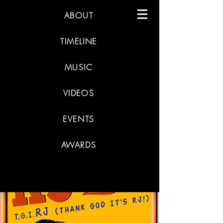
ABOUT
TIMELINE
MUSIC
VIDEOS
EVENTS
AWARDS