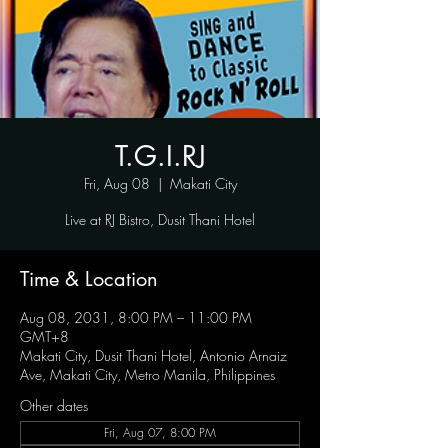
T.G.I.RJ
Fri, Aug 08
  |  
Makati City
Live at RJ Bistro, Dusit Thani Hotel
Time & Location
Aug 08, 2031, 8:00 PM – 11:00 PM
GMT+8
Makati City, Dusit Thani Hotel, Antonio Arnaiz
Ave, Makati City, Metro Manila, Philippines
Other dates
Fri, Aug 07, 8:00 PM