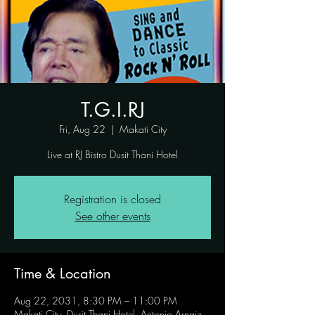
T.G.I.RJ
Fri, Aug 22
  |  
Makati City
Live at RJ Bistro Dusit Thani Hotel
Registration is closed
See other events
Time & Location
Aug 22, 2031, 8:30 PM – 11:00 PM
Makati City, Dusit Thani Hotel, Antonio Arnaiz