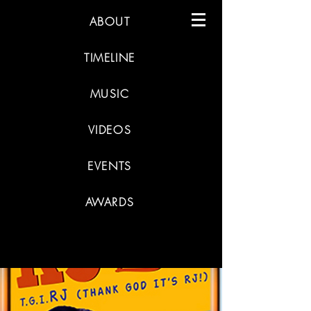
ABOUT
TIMELINE
MUSIC
VIDEOS
EVENTS
AWARDS