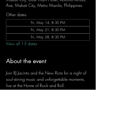
Ave, Makati City, Metro Manila, Philippines
Other dates
Fri, May 14, 8:30 PM
Fri, May 21, 8:30 PM
Fri, May 28, 8:30 PM
View all 13 dates
About the event
Join RJ Jacinto and the New Riots for a night of 
soul-stirring music and unforgettable moments, 
live at the Home of Rock and Roll.
Let the weekend begin the RJ way — 𝙏.𝙂.𝙄. 𝙍𝙅.
Fridays | 8:45 PM
Dusit Thani Hotel Makati, Lower Level
Entrance Fee: ₱700
Message RJ Bistro on Facebook or call 0906 
221 1524 to reserve your seat.