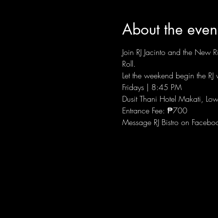
About the even
Join RJ Jacinto and the New Ri
Roll.
Let the weekend begin the RJ w
Fridays | 8:45 PM
Dusit Thani Hotel Makati, Low
Entrance Fee: ₱700
Message RJ Bistro on Facebo