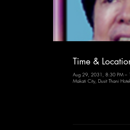
Time & Locatio
Aug 29, 2031, 8:30 PM –
Makati City, Dusit Thani Hote