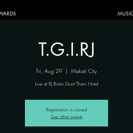
WARDS
MUSI
T.G.I.RJ
Fri, Aug 29
  |  
Makati City
Live at RJ Bistro Dusit Thani Hotel
Registration is closed
See other events