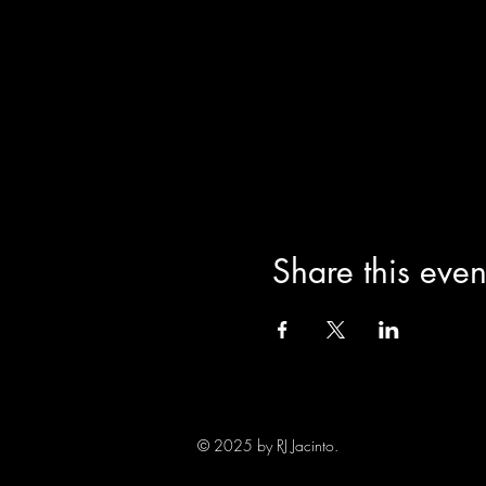
Share this even
© 2025 by RJ Jacinto.