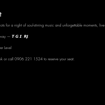
t
ots for a night of soul-stirring music and unforgettable moments, li
ay — 𝙏.𝙂.𝙄. 𝙍𝙅.
er Level
ok or call 0906 221 1524 to reserve your seat.