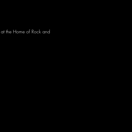
ve at the Home of Rock and 