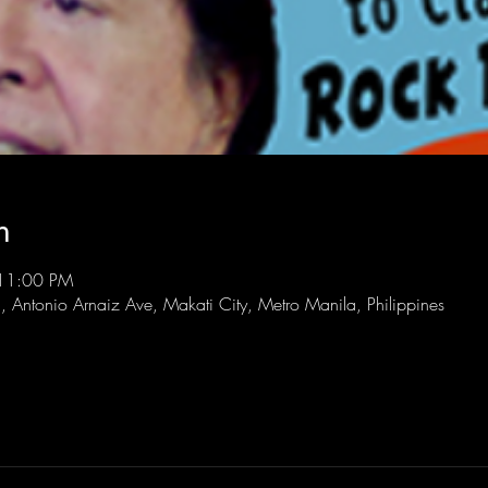
n
 11:00 PM
l, Antonio Arnaiz Ave, Makati City, Metro Manila, Philippines