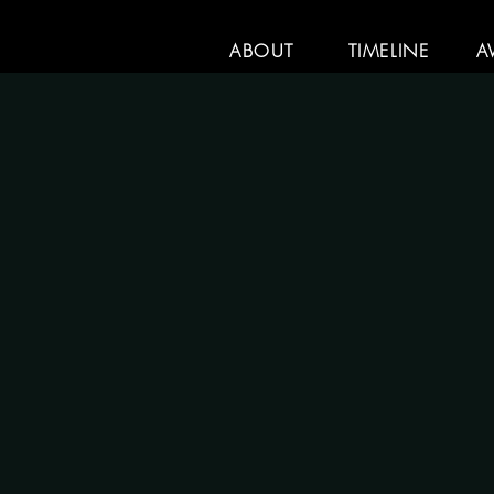
ABOUT
TIMELINE
A