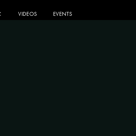
C
VIDEOS
EVENTS