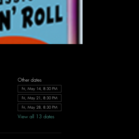
Other dates
Fri, May 14, 8:30 PM
Fri, May 21, 8:30 PM
Fri, May 28, 8:30 PM
View all 13 dates