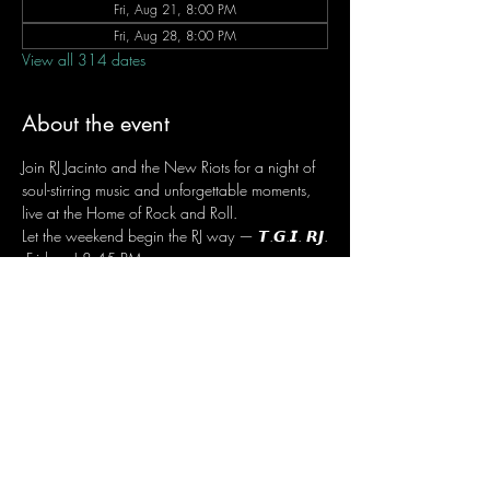
Fri, Aug 21, 8:00 PM
Fri, Aug 28, 8:00 PM
View all 314 dates
About the event
Join RJ Jacinto and the New Riots for a night of 
soul-stirring music and unforgettable moments, 
live at the Home of Rock and Roll.
Let the weekend begin the RJ way — 𝙏.𝙂.𝙄. 𝙍𝙅.
 Fridays | 8:45 PM
 Dusit Thani Hotel Makati, Lower Level
 Entrance Fee: ₱700
 Message RJ Bistro on Facebook or call 0906 
221 1524 to reserve your seat.
Share this event