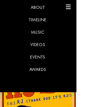
ABOUT
TIMELINE
MUSIC
VIDEOS
EVENTS
AWARDS