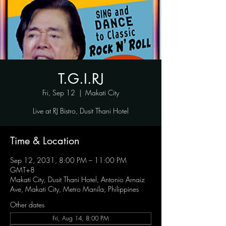
T.G.I.RJ
Fri, Sep 12
  |  
Makati City
Live at RJ Bistro, Dusit Thani Hotel
Time & Location
Sep 12, 2031, 8:00 PM – 11:00 PM
GMT+8
Makati City, Dusit Thani Hotel, Antonio Arnaiz
Ave, Makati City, Metro Manila, Philippines
Other dates
Fri, Aug 14, 8:00 PM