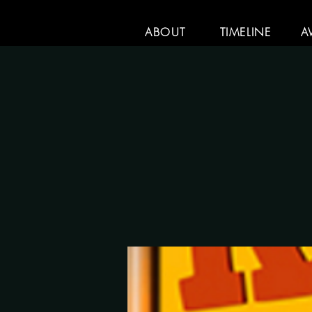
ABOUT
TIMELINE
A