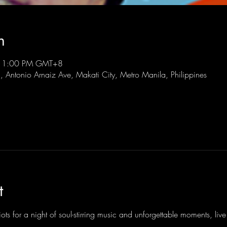
n
 11:00 PM GMT+8
l, Antonio Arnaiz Ave, Makati City, Metro Manila, Philippines
t
ots for a night of soul-stirring music and unforgettable moments, li