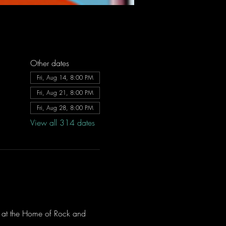
Other dates
Fri, Aug 14, 8:00 PM
Fri, Aug 21, 8:00 PM
Fri, Aug 28, 8:00 PM
View all 314 dates
ve at the Home of Rock and 