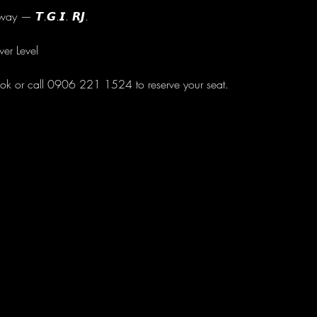
ay — 𝙏.𝙂.𝙄. 𝙍𝙅.
wer Level
ok or call 0906 221 1524 to reserve your seat.