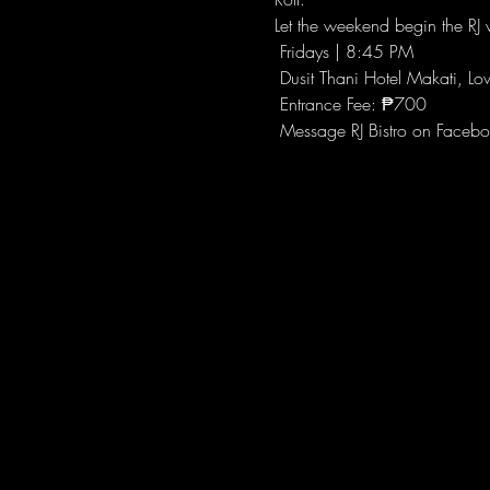
Let the weekend begin the RJ w
 Fridays | 8:45 PM
 Dusit Thani Hotel Makati, Lo
 Entrance Fee: ₱700
 Message RJ Bistro on Facebo