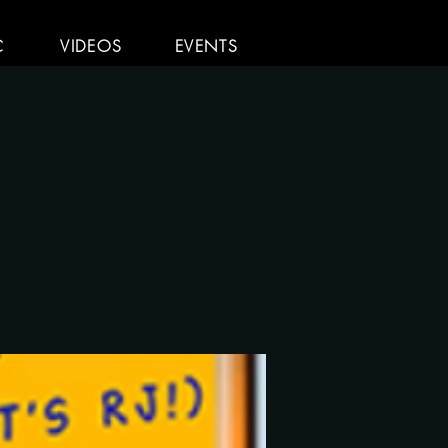
C
VIDEOS
EVENTS