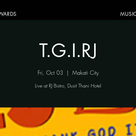
WARDS
MUSI
T.G.I.RJ
Fri, Oct 03
  |  
Makati City
Live at RJ Bistro, Dusit Thani Hotel