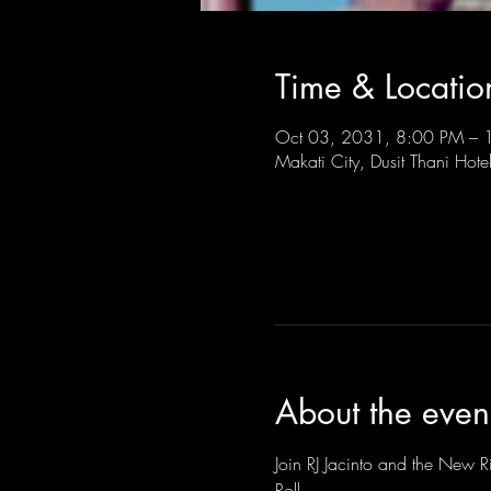
Time & Locatio
Oct 03, 2031, 8:00 PM –
Makati City, Dusit Thani Hote
About the even
Join RJ Jacinto and the New Ri
Roll.