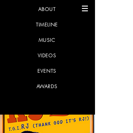
ABOUT
TIMELINE
MUSIC
VIDEOS
EVENTS
AWARDS