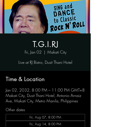
T.G.I.RJ
Fri, Jan 02
  |  
Makati City
Live at RJ Bistro, Dusit Thani Hotel
Time & Location
Jan 02, 2032, 8:00 PM – 11:00 PM GMT+8
Makati City, Dusit Thani Hotel, Antonio Arnaiz
Ave, Makati City, Metro Manila, Philippines
Other dates
Fri, Aug 07, 8:00 PM
Fri, Aug 14, 8:00 PM