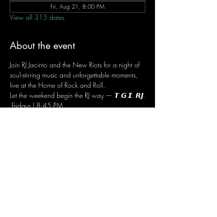
Fri, Aug 21, 8:00 PM
View all 315 dates
About the event
Join RJ Jacinto and the New Riots for a night of 
soul-stirring music and unforgettable moments, 
live at the Home of Rock and Roll.
Let the weekend begin the RJ way — 𝙏.𝙂.𝙄. 𝙍𝙅.
 Fridays | 8:45 PM
 Dusit Thani Hotel Makati, Lower Level
 Entrance Fee: ₱700
 Message RJ Bistro on Facebook or call 0906 
221 1524 to reserve your seat.
Share this event