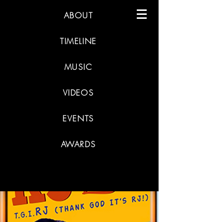
ABOUT
TIMELINE
MUSIC
VIDEOS
EVENTS
AWARDS