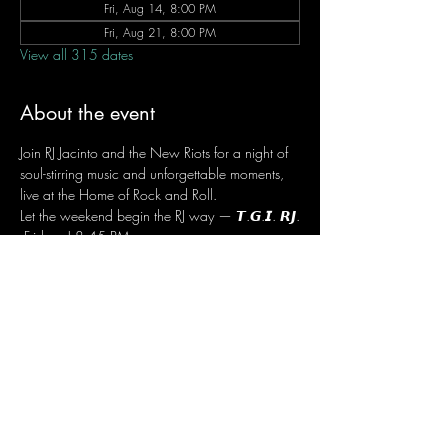
Fri, Aug 14, 8:00 PM
Fri, Aug 21, 8:00 PM
View all 315 dates
About the event
Join RJ Jacinto and the New Riots for a night of 
soul-stirring music and unforgettable moments, 
live at the Home of Rock and Roll.
Let the weekend begin the RJ way — 𝙏.𝙂.𝙄. 𝙍𝙅.
 Fridays | 8:45 PM
 Dusit Thani Hotel Makati, Lower Level
 Entrance Fee: ₱700
 Message RJ Bistro on Facebook or call 0906 
221 1524 to reserve your seat.
Share this event