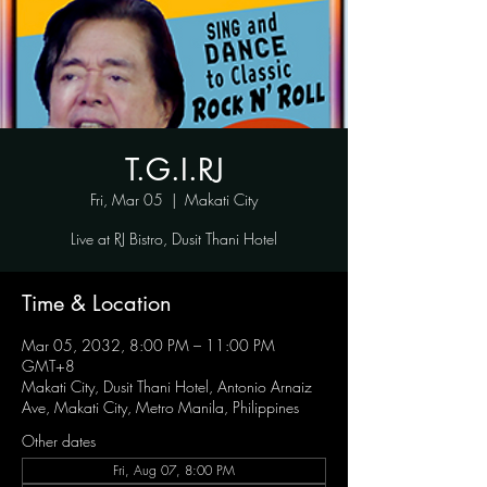
T.G.I.RJ
Fri, Mar 05
  |  
Makati City
Live at RJ Bistro, Dusit Thani Hotel
Time & Location
Mar 05, 2032, 8:00 PM – 11:00 PM
GMT+8
Makati City, Dusit Thani Hotel, Antonio Arnaiz
Ave, Makati City, Metro Manila, Philippines
Other dates
Fri, Aug 07, 8:00 PM