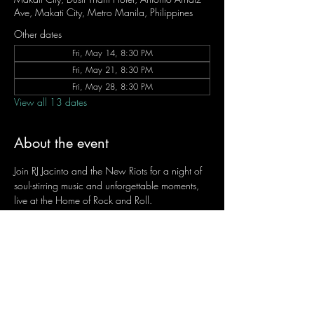
Ave, Makati City, Metro Manila, Philippines
Other dates
Fri, May 14, 8:30 PM
Fri, May 21, 8:30 PM
Fri, May 28, 8:30 PM
View all 13 dates
About the event
Join RJ Jacinto and the New Riots for a night of 
soul-stirring music and unforgettable moments, 
live at the Home of Rock and Roll.
Let the weekend begin the RJ way — 𝙏.𝙂.𝙄. 𝙍𝙅.
Fridays | 8:45 PM
Dusit Thani Hotel Makati, Lower Level
Entrance Fee: ₱700
Message RJ Bistro on Facebook or call 0906 
221 1524 to reserve your seat.