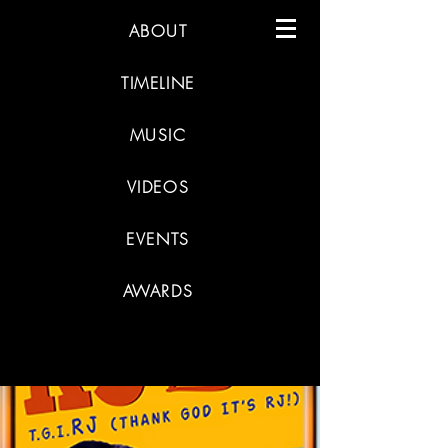
ABOUT
TIMELINE
MUSIC
VIDEOS
EVENTS
AWARDS