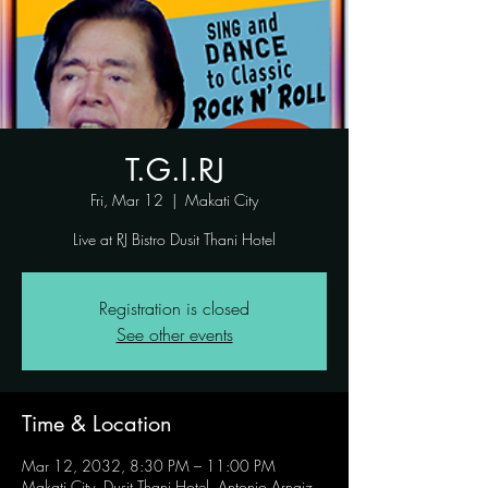
T.G.I.RJ
Fri, Mar 12
  |  
Makati City
Live at RJ Bistro Dusit Thani Hotel
Registration is closed
See other events
Time & Location
Mar 12, 2032, 8:30 PM – 11:00 PM
Makati City, Dusit Thani Hotel, Antonio Arnaiz