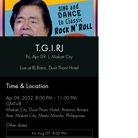
T.G.I.RJ
Fri, Apr 09
  |  
Makati City
Live at RJ Bistro, Dusit Thani Hotel
Time & Location
Apr 09, 2032, 8:00 PM – 11:00 PM
GMT+8
Makati City, Dusit Thani Hotel, Antonio Arnaiz
Ave, Makati City, Metro Manila, Philippines
Other dates
Fri, Aug 07, 8:00 PM