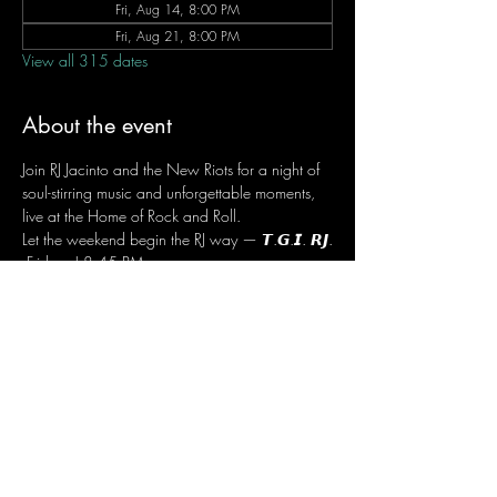
Fri, Aug 14, 8:00 PM
Fri, Aug 21, 8:00 PM
View all 315 dates
About the event
Join RJ Jacinto and the New Riots for a night of 
soul-stirring music and unforgettable moments, 
live at the Home of Rock and Roll.
Let the weekend begin the RJ way — 𝙏.𝙂.𝙄. 𝙍𝙅.
 Fridays | 8:45 PM
 Dusit Thani Hotel Makati, Lower Level
 Entrance Fee: ₱700
 Message RJ Bistro on Facebook or call 0906 
221 1524 to reserve your seat.
Share this event