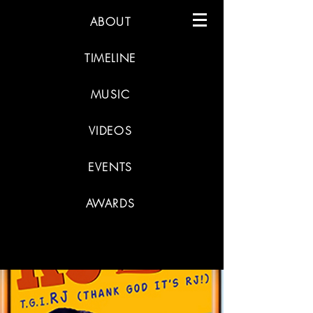
ABOUT
TIMELINE
MUSIC
VIDEOS
EVENTS
AWARDS