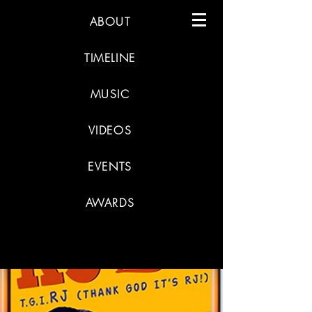
ABOUT
TIMELINE
MUSIC
VIDEOS
EVENTS
AWARDS