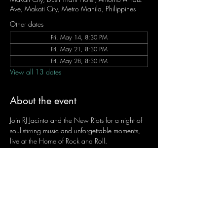
Ave, Makati City, Metro Manila, Philippines
Other dates
Fri, May 14, 8:30 PM
Fri, May 21, 8:30 PM
Fri, May 28, 8:30 PM
View all 13 dates
About the event
Join RJ Jacinto and the New Riots for a night of 
soul-stirring music and unforgettable moments, 
live at the Home of Rock and Roll.
Let the weekend begin the RJ way — 𝙏.𝙂.𝙄. 𝙍𝙅.
Fridays | 8:45 PM
Dusit Thani Hotel Makati, Lower Level
Entrance Fee: ₱700
Message RJ Bistro on Facebook or call 0906 
221 1524 to reserve your seat.