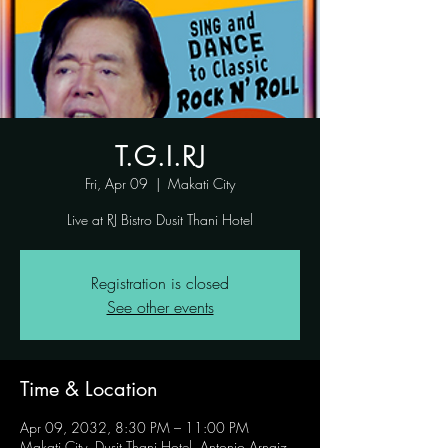
T.G.I.RJ
Fri, Apr 09
  |  
Makati City
Live at RJ Bistro Dusit Thani Hotel
Registration is closed
See other events
Time & Location
Apr 09, 2032, 8:30 PM – 11:00 PM
Makati City, Dusit Thani Hotel, Antonio Arnaiz