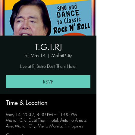
T.G.I.RJ
Fri, May 14
  |  
Makati City
Live at RJ Bistro Dusit Thani Hotel
RSVP
Time & Location
May 14, 2032, 8:30 PM – 11:00 PM
Makati City, Dusit Thani Hotel, Antonio Arnaiz
Ave, Makati City, Metro Manila, Philippines