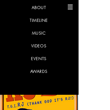
ABOUT
TIMELINE
MUSIC
VIDEOS
EVENTS
AWARDS