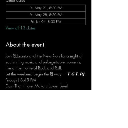
Other dates
Fri, May 21, 8:30 PM
Fri, May 28, 8:30 PM
Fri, Jun 04, 8:30 PM
View all 13 dates
About the event
Join RJ Jacinto and the New Riots for a night of 
soul-stirring music and unforgettable moments, 
live at the Home of Rock and Roll.
Let the weekend begin the RJ way — 𝙏.𝙂.𝙄. 𝙍𝙅.
Fridays | 8:45 PM
Dusit Thani Hotel Makati, Lower Level
Entrance Fee: ₱700
Message RJ Bistro on Facebook or call 0906 
221 1524 to reserve your seat.
RSVP