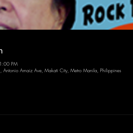
n
11:00 PM
l, Antonio Arnaiz Ave, Makati City, Metro Manila, Philippines