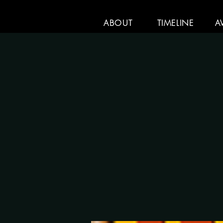
ABOUT
TIMELINE
A