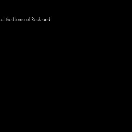
ve at the Home of Rock and 