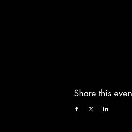
Share this even