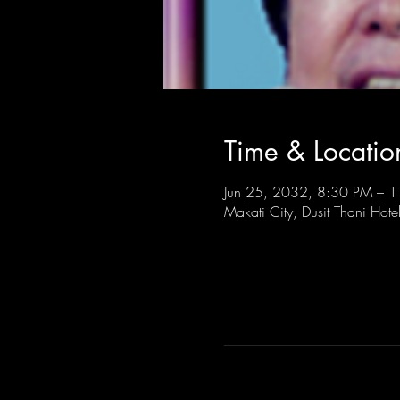
Time & Locatio
Jun 25, 2032, 8:30 PM – 
Makati City, Dusit Thani Hote