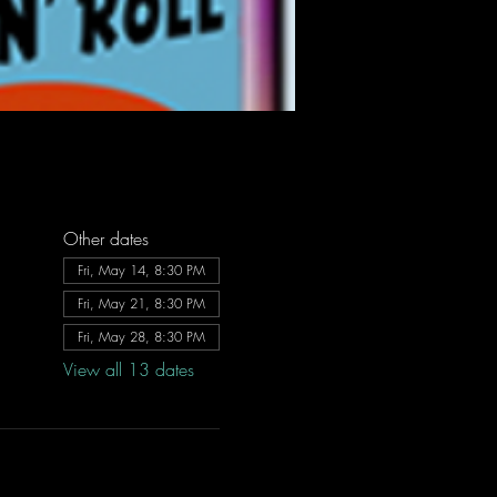
Other dates
Fri, May 14, 8:30 PM
Fri, May 21, 8:30 PM
Fri, May 28, 8:30 PM
View all 13 dates