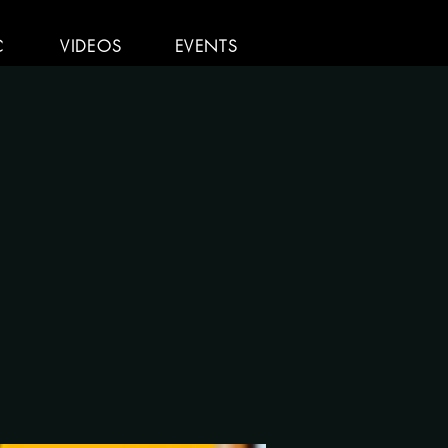
C
VIDEOS
EVENTS