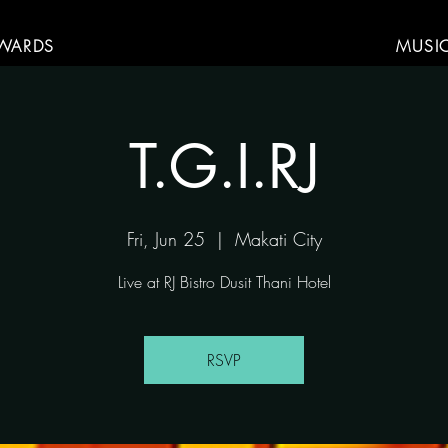
WARDS
MUSI
T.G.I.RJ
Fri, Jun 25
  |  
Makati City
Live at RJ Bistro Dusit Thani Hotel
RSVP