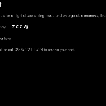
t
ots for a night of soul-stirring music and unforgettable moments, li
ay — 𝙏.𝙂.𝙄. 𝙍𝙅.
er Level
ok or call 0906 221 1524 to reserve your seat.