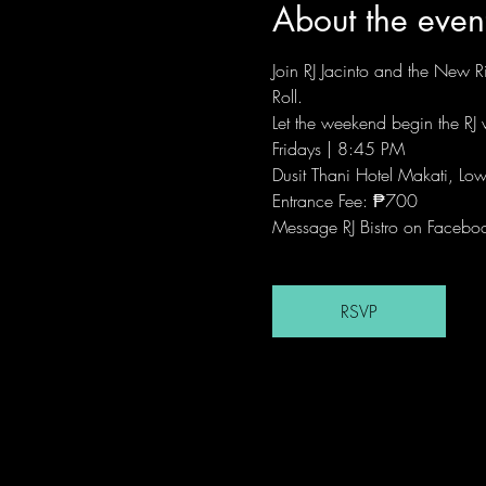
About the even
Join RJ Jacinto and the New Ri
Roll.
Let the weekend begin the RJ w
Fridays | 8:45 PM
Dusit Thani Hotel Makati, Low
Entrance Fee: ₱700
Message RJ Bistro on Facebo
RSVP