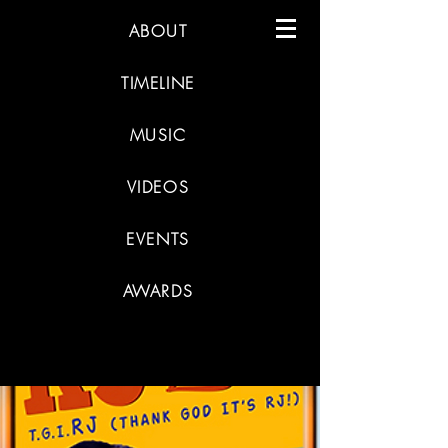
ABOUT
TIMELINE
MUSIC
VIDEOS
EVENTS
AWARDS