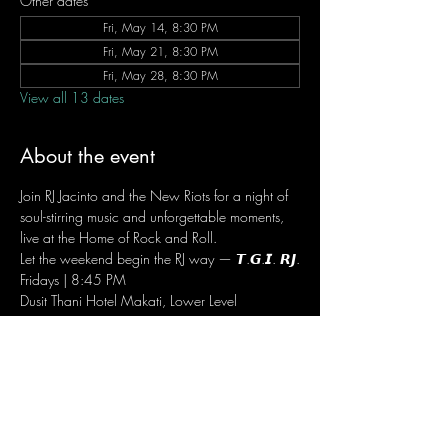
Other dates
Fri, May 14, 8:30 PM
Fri, May 21, 8:30 PM
Fri, May 28, 8:30 PM
View all 13 dates
About the event
Join RJ Jacinto and the New Riots for a night of 
soul-stirring music and unforgettable moments, 
live at the Home of Rock and Roll.
Let the weekend begin the RJ way — 𝙏.𝙂.𝙄. 𝙍𝙅.
Fridays | 8:45 PM
Dusit Thani Hotel Makati, Lower Level
Entrance Fee: ₱700
Message RJ Bistro on Facebook or call 0906 
221 1524 to reserve your seat.
RSVP