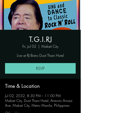
T.G.I.RJ
Fri, Jul 02
  |  
Makati City
Live at RJ Bistro Dusit Thani Hotel
RSVP
Time & Location
Jul 02, 2032, 8:30 PM – 11:00 PM
Makati City, Dusit Thani Hotel, Antonio Arnaiz
Ave, Makati City, Metro Manila, Philippines