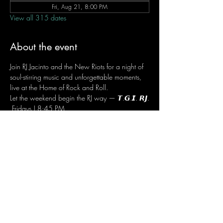
Fri, Aug 21, 8:00 PM
View all 315 dates
About the event
Join RJ Jacinto and the New Riots for a night of 
soul-stirring music and unforgettable moments, 
live at the Home of Rock and Roll.
Let the weekend begin the RJ way — 𝙏.𝙂.𝙄. 𝙍𝙅.
 Fridays | 8:45 PM
 Dusit Thani Hotel Makati, Lower Level
 Entrance Fee: ₱700
 Message RJ Bistro on Facebook or call 0906 
221 1524 to reserve your seat.
Share this event