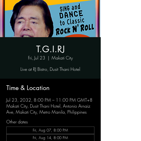
T.G.I.RJ
Fri, Jul 23
  |  
Makati City
Live at RJ Bistro, Dusit Thani Hotel
Time & Location
Jul 23, 2032, 8:00 PM – 11:00 PM GMT+8
Makati City, Dusit Thani Hotel, Antonio Arnaiz
Ave, Makati City, Metro Manila, Philippines
Other dates
Fri, Aug 07, 8:00 PM
Fri, Aug 14, 8:00 PM