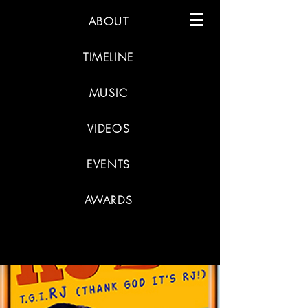
ABOUT
TIMELINE
MUSIC
VIDEOS
EVENTS
AWARDS